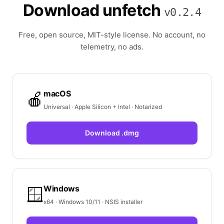
Download unfetch
v0.2.4
Free, open source, MIT-style license. No account, no
telemetry, no ads.
macOS
🍎
Universal · Apple Silicon + Intel · Notarized
Download .dmg
Windows
🪟
x64 · Windows 10/11 · NSIS installer