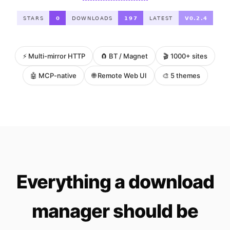
⚡ Multi-mirror HTTP
🧲 BT / Magnet
🎬 1000+ sites
🤖 MCP-native
🌐 Remote Web UI
🎨 5 themes
Everything a download
manager should be