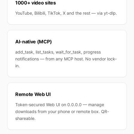
1000+ video sites
YouTube, Bilibili, TikTok, X and the rest — via yt-dlp.
AI-native (MCP)
add_task, list_tasks, wait_for_task, progress
notifications — from any MCP host. No vendor lock-
in.
Remote Web UI
Token-secured Web UI on 0.0.0.0 — manage
downloads from your phone or remote box. QR-
shareable.