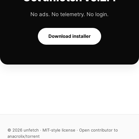
No ads. No telemetry. No login.
Download installer
© 2026 unfetch · MIT-style license · Open contributor to
anacrolix/torrent