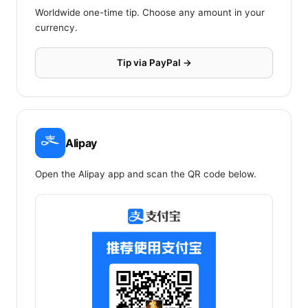
Worldwide one-time tip. Choose any amount in your
currency.
Tip via PayPal →
Alipay
Open the Alipay app and scan the QR code below.