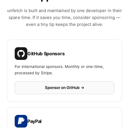
unfetch is built and maintained by one developer in their
spare time. If it saves you time, consider sponsoring —
even a tiny tip keeps the project alive.
GitHub Sponsors
For international sponsors. Monthly or one-time,
processed by Stripe.
Sponsor on GitHub →
PayPal