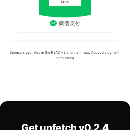
Sponsors get listed in the README and the in-app About dialog (with
permission).
Get unfetch v0.2.4