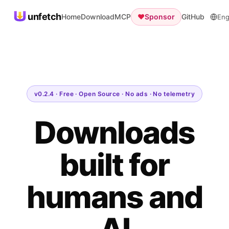
unfetch
Home
Download
MCP
♥
Sponsor
GitHub
Eng
v0.2.4 · Free · Open Source · No ads · No telemetry
Downloads
built for
humans and