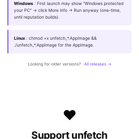
Windows
: First launch may show "Windows protected
your PC" → click More info → Run anyway (one-time,
until reputation builds).
Linux
: chmod +x unfetch_*.AppImage &&
./unfetch_*.AppImage for the AppImage.
Looking for older versions?
All releases →
❤️
Support unfetch