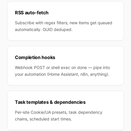
RSS auto-fetch
Subscribe with regex filters; new items get queued
automatically. GUID deduped.
Completion hooks
Webhook POST or shell exec on done — pipe into
your automation (Home Assistant, n8n, anything).
Task templates & dependencies
Per-site Cookie/UA presets, task dependency
chains, scheduled start times.