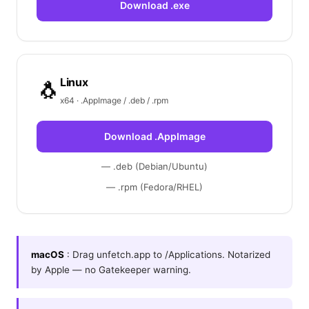
Download .exe
Linux
🐧
x64 · .AppImage / .deb / .rpm
Download .AppImage
— .deb (Debian/Ubuntu)
— .rpm (Fedora/RHEL)
macOS
: Drag unfetch.app to /Applications. Notarized
by Apple — no Gatekeeper warning.