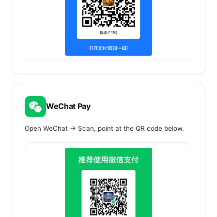
WeChat Pay
Open WeChat → Scan, point at the QR code below.