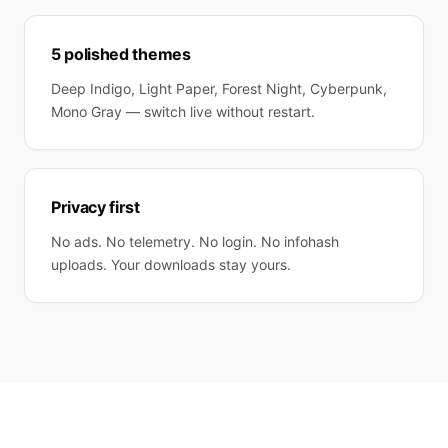
5 polished themes
Deep Indigo, Light Paper, Forest Night, Cyberpunk,
Mono Gray — switch live without restart.
Privacy first
No ads. No telemetry. No login. No infohash
uploads. Your downloads stay yours.