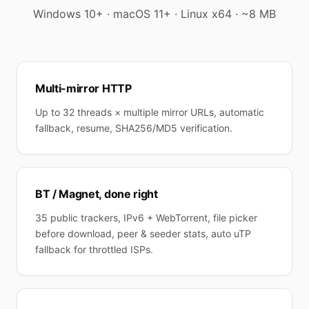
Windows 10+ · macOS 11+ · Linux x64 · ~8 MB
Multi-mirror HTTP
Up to 32 threads × multiple mirror URLs, automatic
fallback, resume, SHA256/MD5 verification.
BT / Magnet, done right
35 public trackers, IPv6 + WebTorrent, file picker
before download, peer & seeder stats, auto uTP
fallback for throttled ISPs.