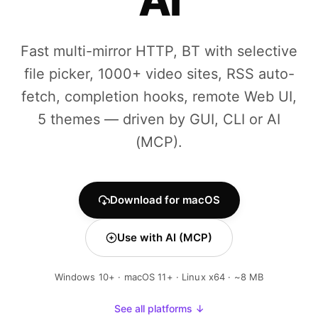
AI
Fast multi-mirror HTTP, BT with selective
file picker, 1000+ video sites, RSS auto-
fetch, completion hooks, remote Web UI,
5 themes — driven by GUI, CLI or AI
(MCP).
Download for macOS
Use with AI (MCP)
Windows 10+ · macOS 11+ · Linux x64 · ~8 MB
See all platforms ↓